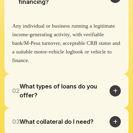
financing?
Any individual or business running a legitimate
income-generating activity, with verifiable
bank/M-Pesa turnover, acceptable CRB status and
a suitable motor-vehicle logbook or vehicle to
finance.
What types of loans do you
02
offer?
03
What collateral do I need?