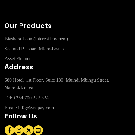
Our Products
B
i
a
s
h
a
r
a
L
o
a
n
(
I
n
t
e
r
e
s
t
P
a
y
m
e
n
t
)
S
e
c
u
r
e
d
B
i
a
s
h
a
r
a
M
i
c
r
o
-
L
o
a
n
s
A
s
s
e
t
F
i
n
a
n
c
e
Address
6
8
0
H
o
t
e
l
,
1
s
t
F
l
o
o
r
,
S
u
i
t
e
1
3
0
,
M
u
i
n
d
i
M
b
i
n
g
u
S
t
r
e
e
t
,
N
a
i
r
o
b
i
-
K
e
n
y
a
.
T
e
l
:
+
2
5
4
7
0
0
2
2
2
3
2
4
E
m
a
i
l
:
i
n
f
o
@
z
a
z
i
p
a
y
.
c
o
m
Follow Us