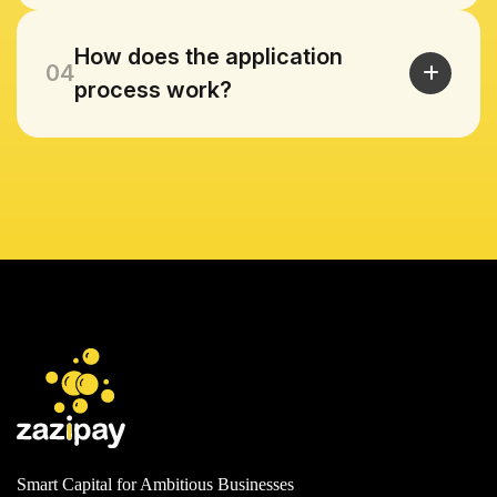
How does the application
04
process work?
Smart Capital for Ambitious Businesses