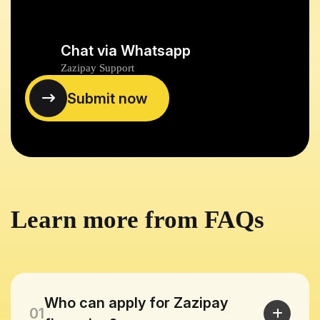
Chat via Whatsapp
Zazipay Support
Learn more from FAQs
Who can apply for Zazipay
01