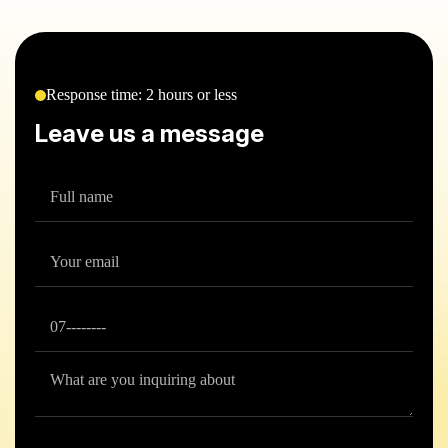
Response time: 2 hours or less
Leave us a message