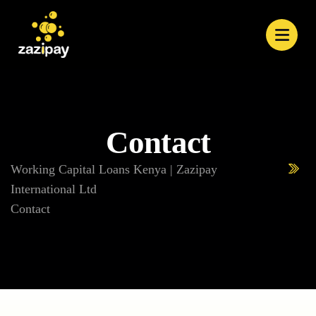
Contact
Working Capital Loans Kenya | Zazipay
International Ltd
Contact